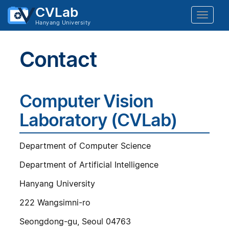
CVLab
Toggle
Hanyang University
naviga
Contact
Computer Vision
Laboratory (CVLab)
Department of Computer Science
Department of Artificial Intelligence
Hanyang University
222 Wangsimni-ro
Seongdong-gu, Seoul 04763