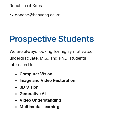
Republic of Korea
📧 doncho@hanyang.ac.kr
Prospective Students
We are always looking for highly motivated
undergraduate, M.S., and Ph.D. students
interested in:
Computer Vision
Image and Video Restoration
3D Vision
Generative AI
Video Understanding
Multimodal Learning