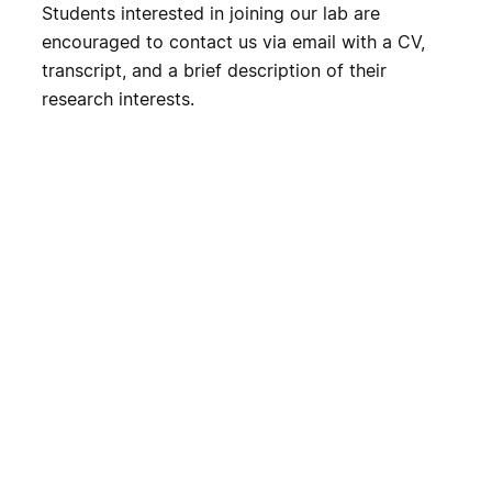
Students interested in joining our lab are
encouraged to contact us via email with a CV,
transcript, and a brief description of their
research interests.