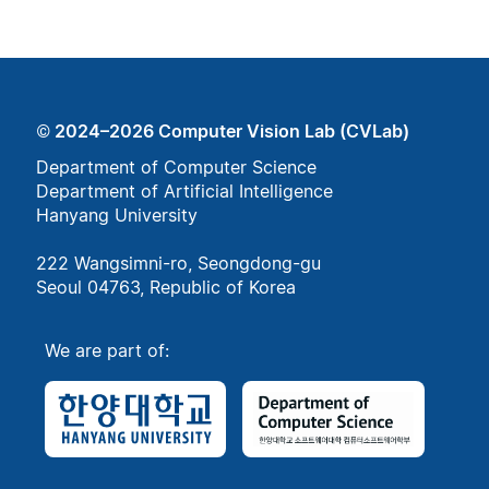
© 2024–2026 Computer Vision Lab (CVLab)
Department of Computer Science
Department of Artificial Intelligence
Hanyang University
222 Wangsimni-ro, Seongdong-gu
Seoul 04763, Republic of Korea
We are part of: